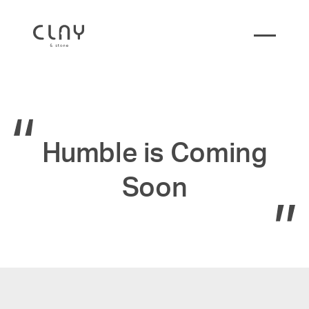
Humble is Coming
Soon